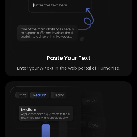
Paste Your Text
Enter your AI text in the web portal of Humanize.