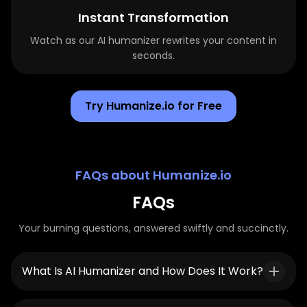
Instant Transformation
Watch as our AI humanizer rewrites your content in
seconds.
Try Humanize.io for Free
FAQs about Humanize.io
FAQs
Your burning questions, answered swiftly and succinctly.
What Is AI Humanizer and How Does It Work?