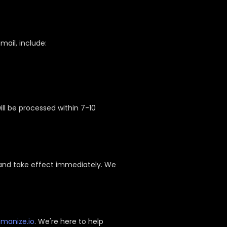
email, include:
ill be processed within 7-10
 and take effect immediately. We
manize.io
. We're here to help