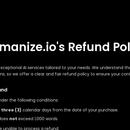
manize.io's Refund Pol
 exceptional AI services tailored to your needs. We understand 
ons, so we offer a clear and fair refund policy to ensure your co
und
nder the following conditions:
n
three (3)
calendar days from the date of your purchase.
 does
not
exceed 1,000 words.
re unable to process a refund.