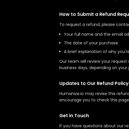
How to Submit a Refund Requ
To request a refund, please conta
Your full name and the email ad
The date of your purchase.
A brief explanation of why you'r
Our team will review your request 
business days, depending on your 
Updates to Our Refund Policy
Humanize.io may revise this refun
encourage you to check this page 
Get in Touch
If you have questions about our re