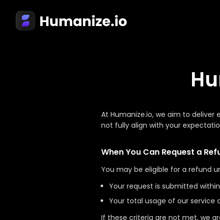
Hu
At Humanize.io, we aim to deliver
not fully align with your expectati
When You Can Request a Ref
You may be eligible for a refund u
Your request is submitted withi
Your total usage of our service
If these criteria are not met, we a