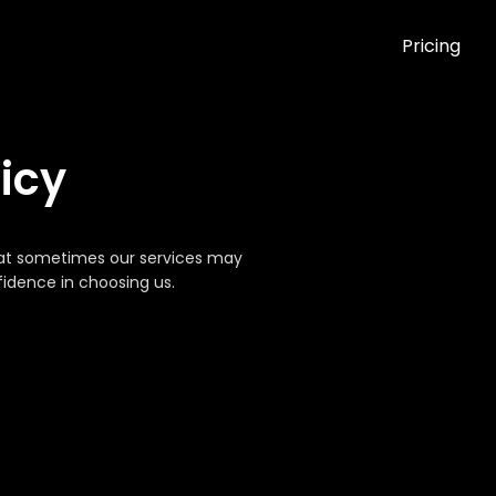
Pricing
icy
that sometimes our services may
nfidence in choosing us.