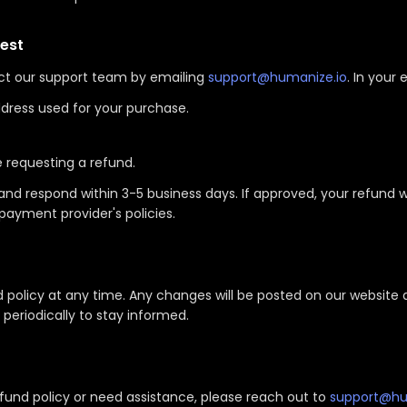
est
ct our support team by emailing
support@humanize.io
. In your 
dress used for your purchase.
e requesting a refund.
and respond within 3-5 business days. If approved, your refund w
payment provider's policies.
d policy at any time. Any changes will be posted on our website
periodically to stay informed.
fund policy or need assistance, please reach out to
support@hu