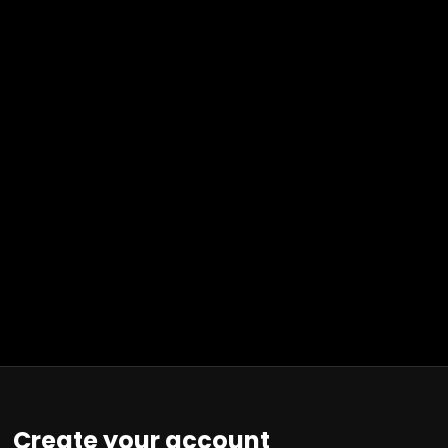
Create your account