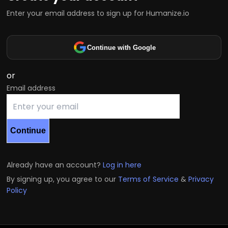
Enter your email address to sign up for Humanize.io
Continue with Google
or
Email address
Continue
Already have an account?
Log in here
By signing up, you agree to our
Terms of Service
&
Privacy
Policy