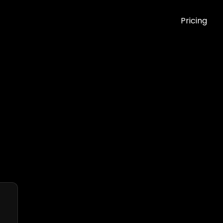
Pricing