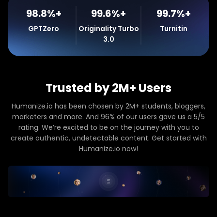
98.8%+
99.6%+
99.7%+
GPTZero
Originality Turbo
Turnitin
3.0
Trusted by 2M+ Users
Humanize.io has been chosen by 2M+ students, bloggers,
marketers and more. And 96% of our users gave us a 5/5
rating. We’re excited to be on the journey with you to
create authentic, undetectable content. Get started with
Humanize.io now!