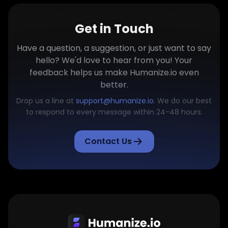
Get in Touch
Have a question, a suggestion, or just want to say
hello? We'd love to hear from you! Your
feedback helps us make Humanize.io even
better.
Drop us a line at
support@humanize.io
. We do our best
to respond to every message within 24-48 hours.
Contact Us