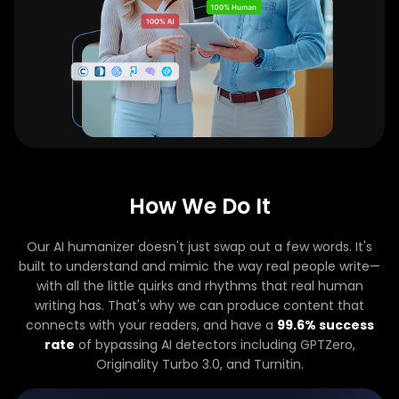
How We Do It
Our AI humanizer doesn't just swap out a few words. It's
built to understand and mimic the way real people write—
with all the little quirks and rhythms that real human
writing has. That's why we can produce content that
connects with your readers, and have a
99.6% success
rate
of bypassing AI detectors including GPTZero,
Originality Turbo 3.0, and Turnitin.