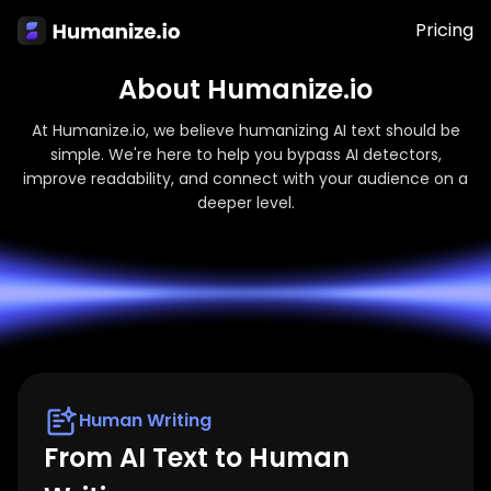
Pricing
About Humanize.io
At Humanize.io, we believe humanizing AI text should be
simple. We're here to help you bypass AI detectors,
improve readability, and connect with your audience on a
deeper level.
Human Writing
From AI Text to Human