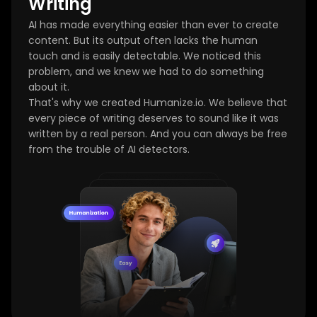
Writing
AI has made everything easier than ever to create
content. But its output often lacks the human
touch and is easily detectable. We noticed this
problem, and we knew we had to do something
about it.
That's why we created Humanize.io. We believe that
every piece of writing deserves to sound like it was
written by a real person. And you can always be free
from the trouble of AI detectors.