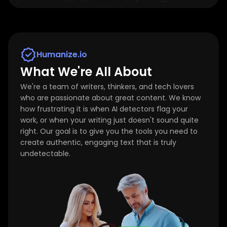
Humanize.io
What We're All About
We're a team of writers, thinkers, and tech lovers
who are passionate about great content. We know
how frustrating it is when AI detectors flag your
work, or when your writing just doesn't sound quite
right. Our goal is to give you the tools you need to
create authentic, engaging text that is truly
undetectable.