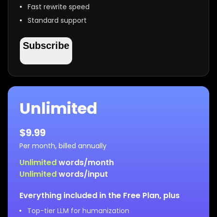
Fast rewrite speed
Standard support
Subscribe
Unlimited
$
9.99
Per month, billed annually
Unlimited
words/month
Unlimited
words/input
Everything included in the Free Plan, plus
Top-tier LLM for humanization