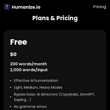
Pricing
Plans & Pricing
Free
$
0
200
words/month
2,000
words/input
Effective AI humanization
Light, Medium, Heavy Modes
Bypass basic AI detectors (Copyleaks, ZeroGPT,
Sapling …)
No grammar errors