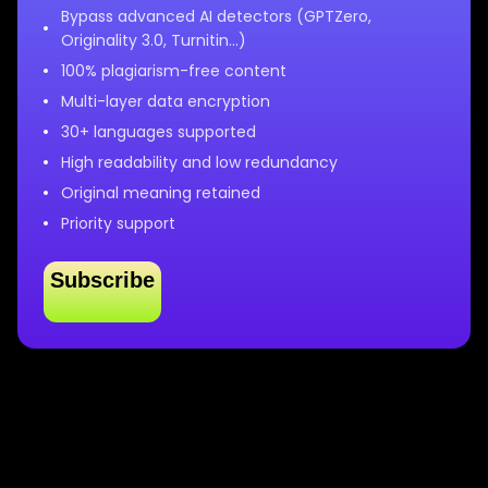
Bypass advanced AI detectors (GPTZero,
Originality 3.0, Turnitin…)
100% plagiarism-free content
Multi-layer data encryption
30+ languages supported
High readability and low redundancy
Original meaning retained
Priority support
Subscribe